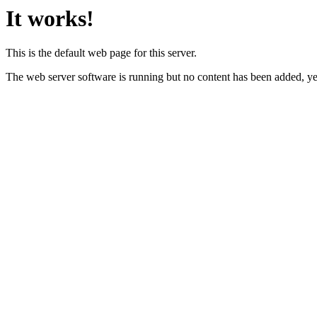
It works!
This is the default web page for this server.
The web server software is running but no content has been added, ye